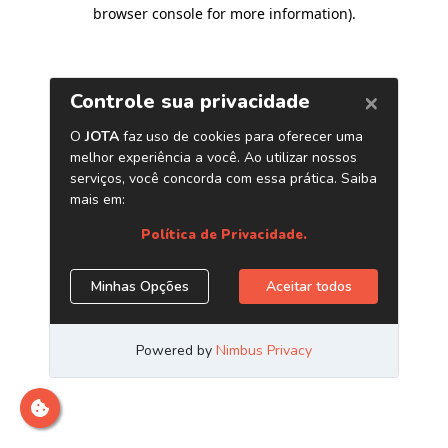
browser console for more information)
.