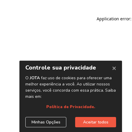
Application error