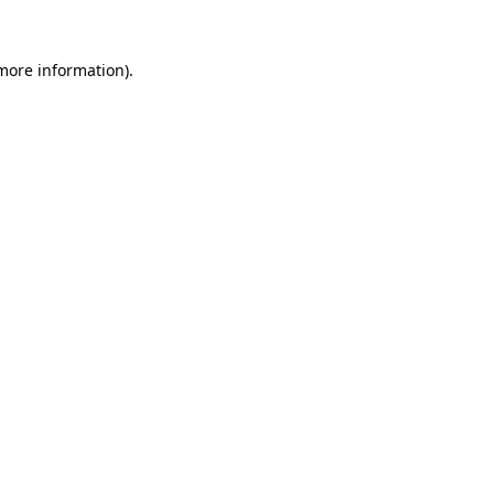
 more information)
.