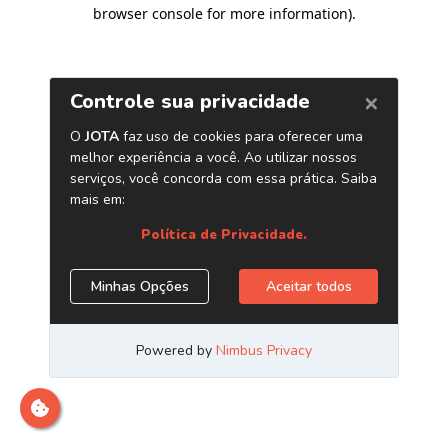
browser console for more information)
.