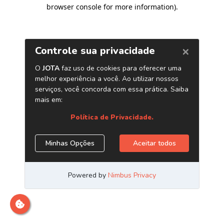
browser console for more information)
.