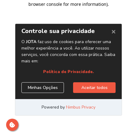
browser console for more information)
.