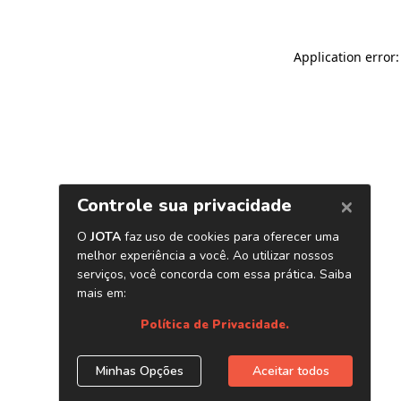
Application error