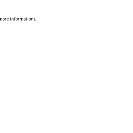
 more information)
.