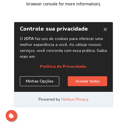
browser console for more information)
.