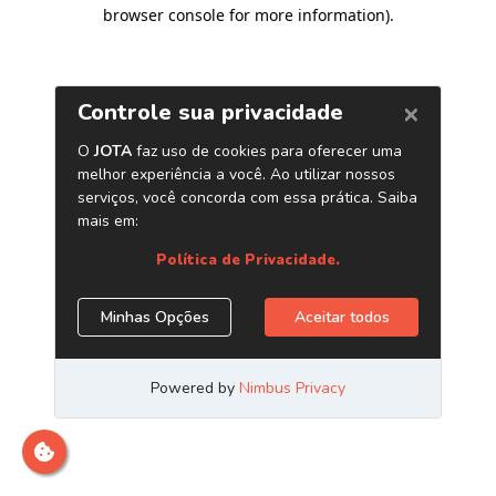
browser console for more information)
.