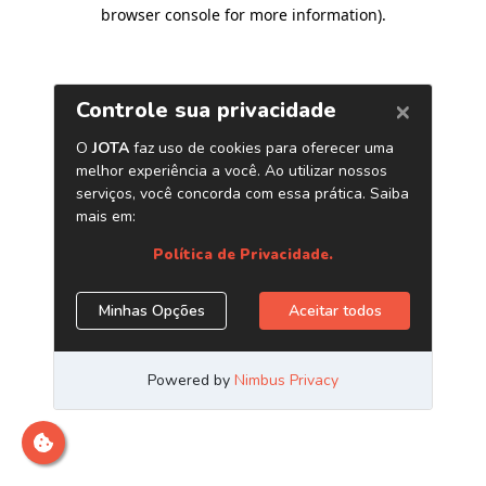
browser console for more information)
.