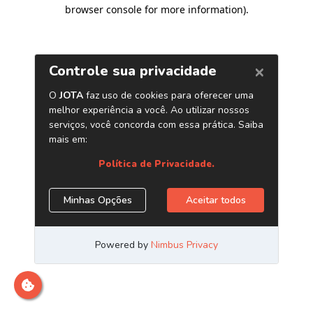
browser console for more information)
.