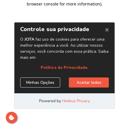
browser console for more information)
.