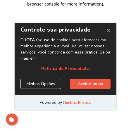
browser console for more information)
.