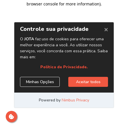
browser console for more information)
.