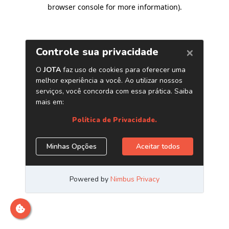
browser console for more information)
.