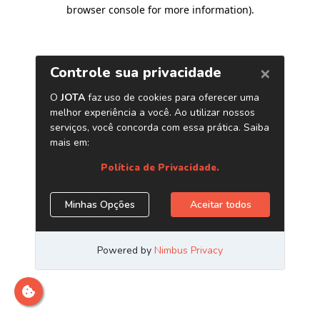
browser console for more information)
.