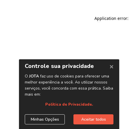
Application error