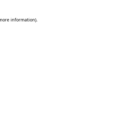
 more information)
.