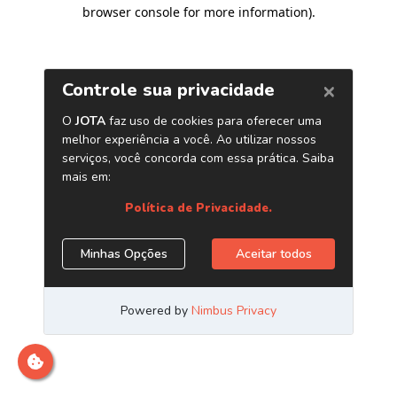
browser console for more information)
.