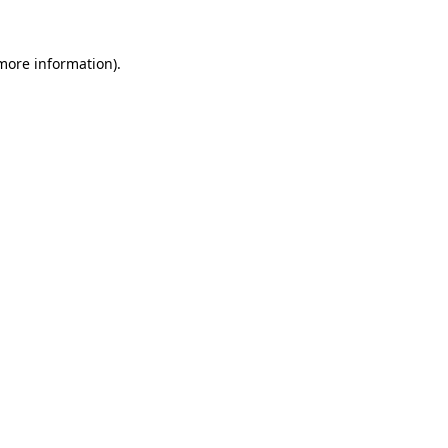
 more information)
.