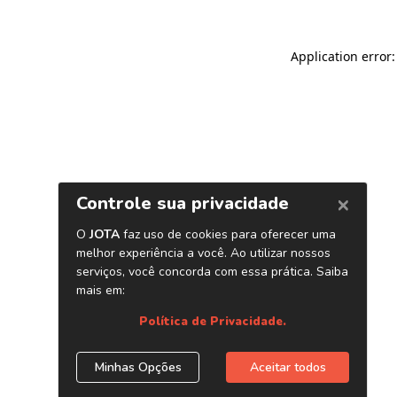
Application error