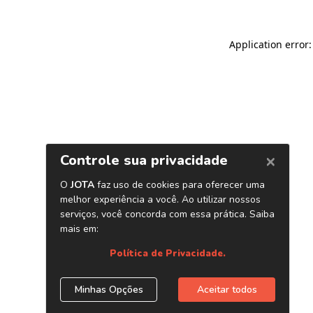
Application error