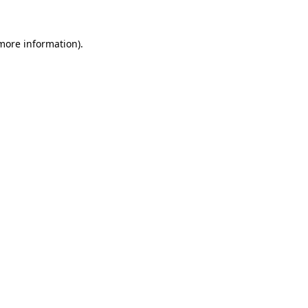
 more information)
.