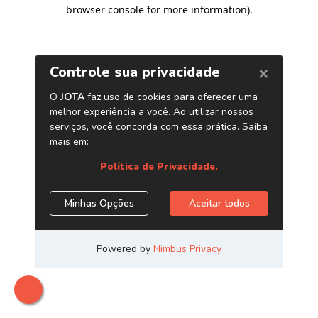
browser console for more information)
.