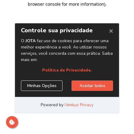
browser console for more information)
.