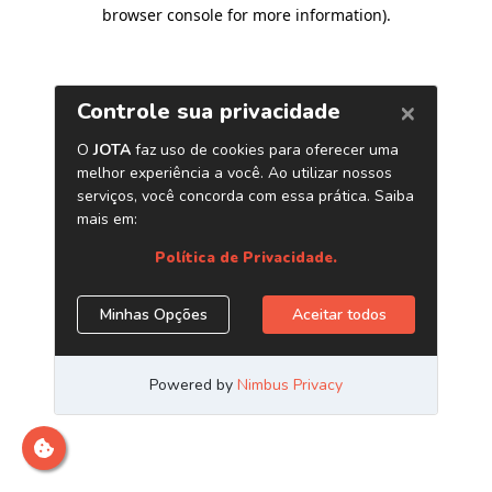
browser console for more information)
.