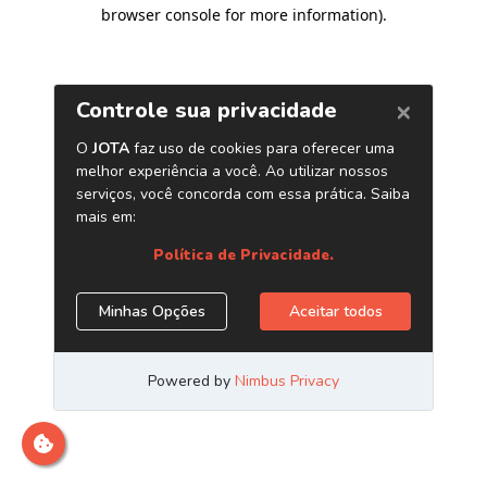
browser console for more information)
.