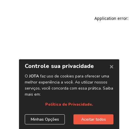
Application error