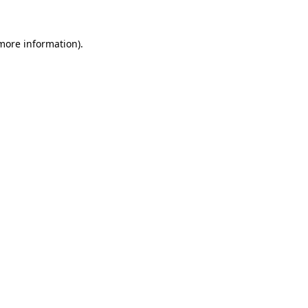
 more information)
.