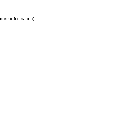
 more information)
.