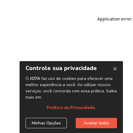
Application error