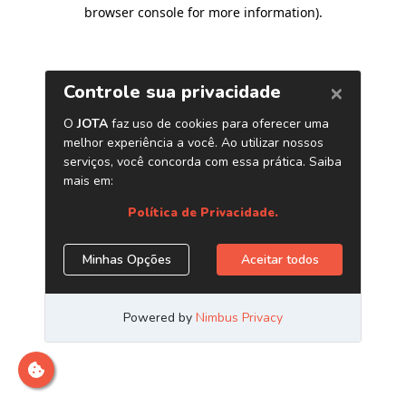
browser console for more information)
.