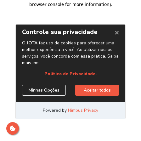
browser console for more information)
.