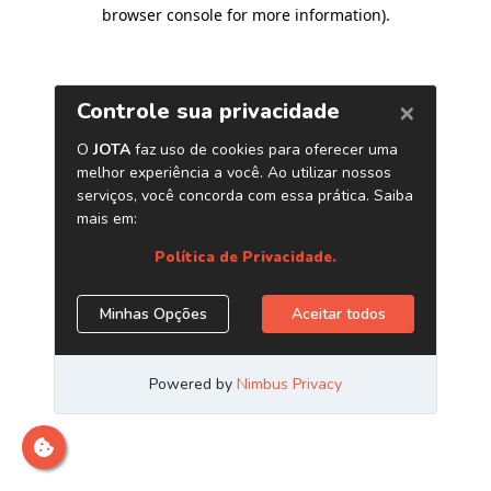
browser console for more information)
.