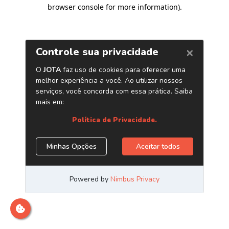
browser console for more information)
.