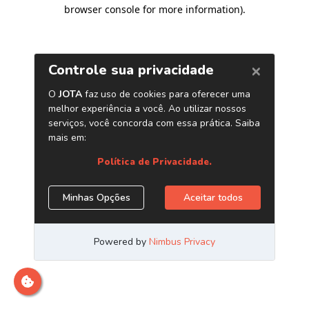
browser console for more information)
.