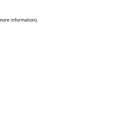
 more information)
.