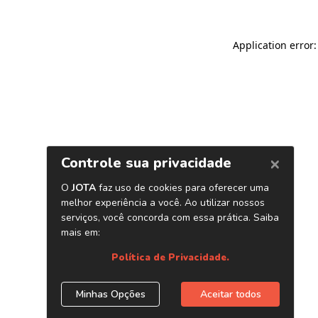
Application error