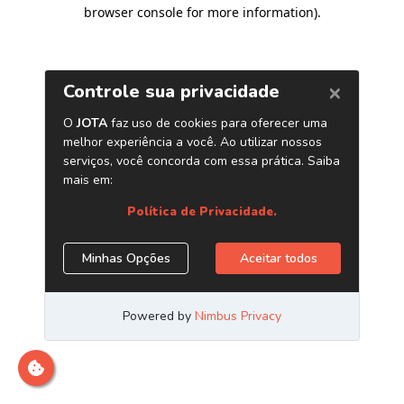
browser console for more information)
.