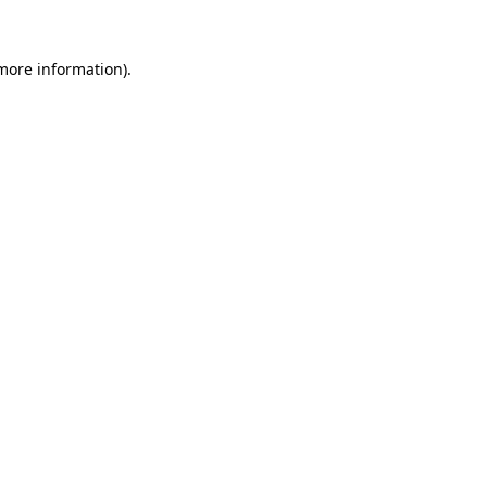
 more information)
.