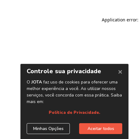
Application error