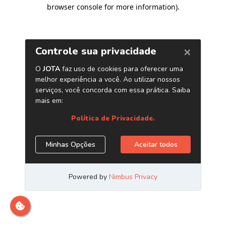
browser console for more information)
.