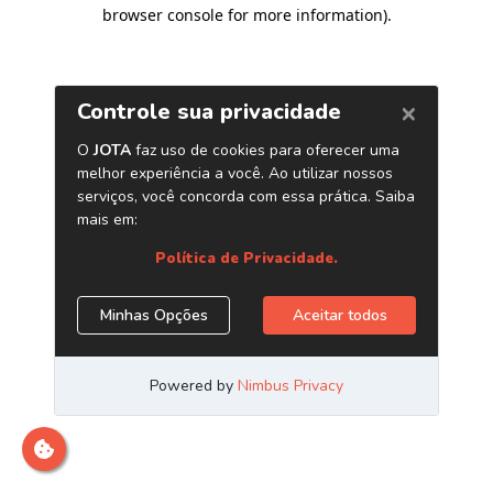
browser console for more information)
.