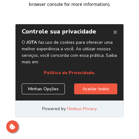
browser console for more information)
.