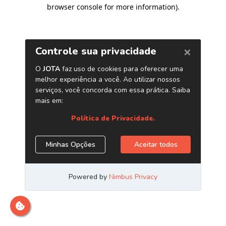
browser console for more information)
.