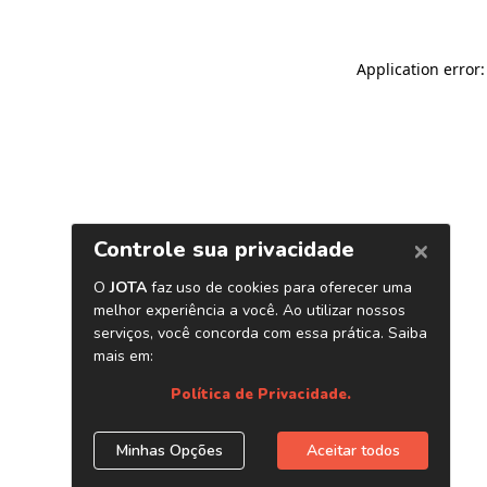
Application error