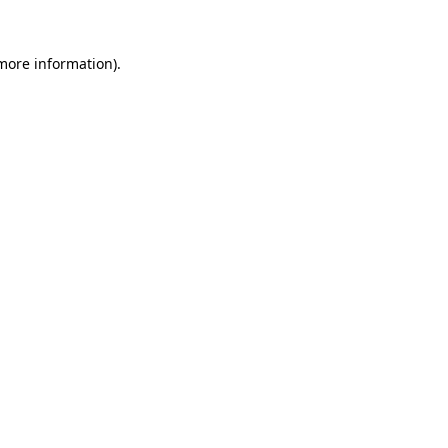
 more information)
.