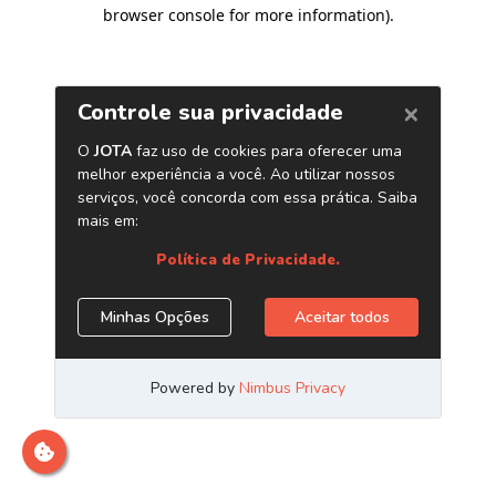
browser console for more information)
.