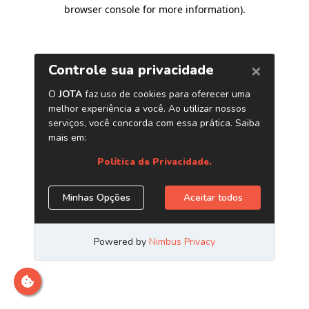
browser console for more information)
.