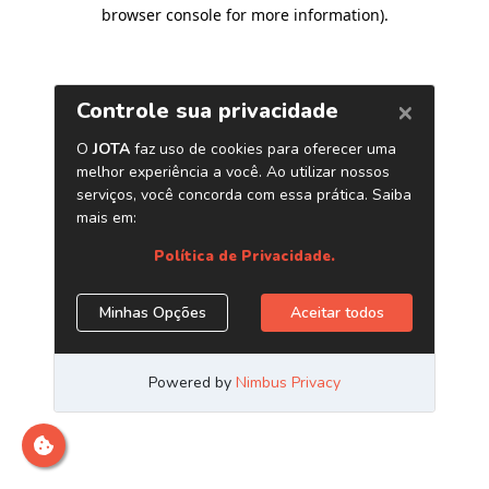
browser console for more information)
.