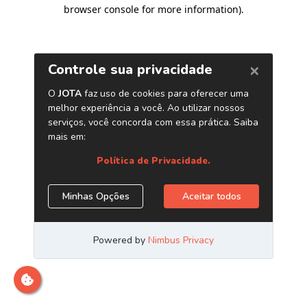
browser console for more information)
.