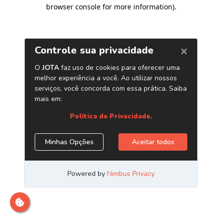
browser console for more information)
.