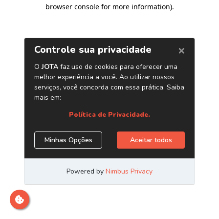
browser console for more information)
.