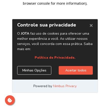
browser console for more information)
.