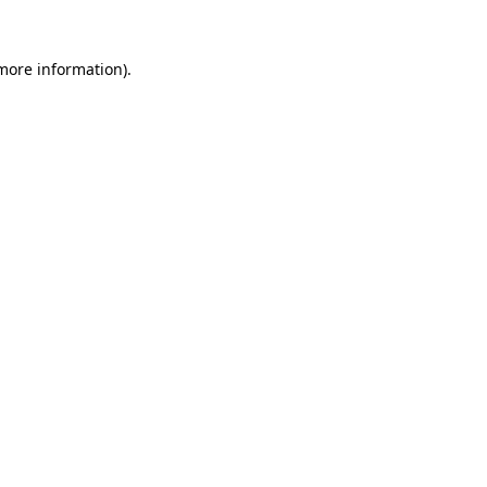
 more information)
.