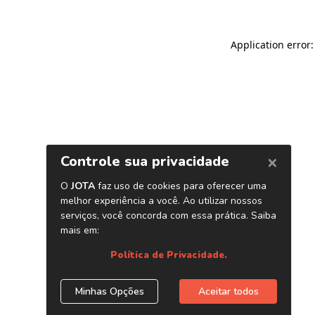
Application error