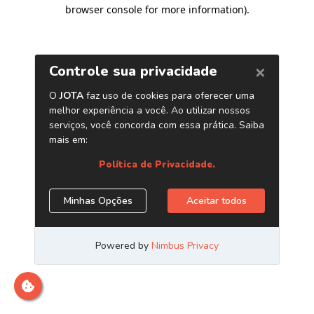
browser console for more information)
.