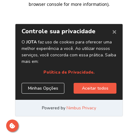
browser console for more information)
.