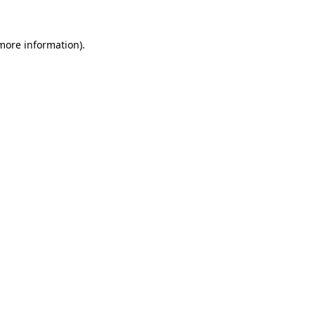
 more information)
.