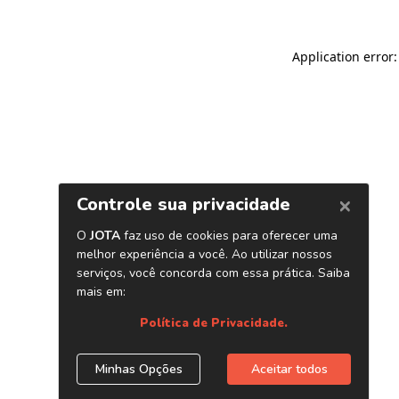
Application error