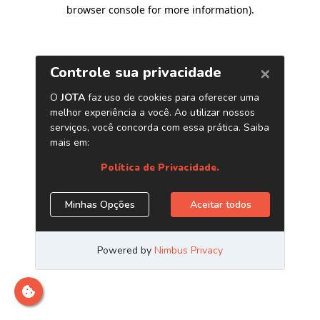
browser console for more information)
.